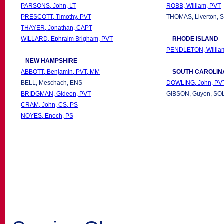
PARSONS, John, LT
ROBB, William, PVT
PRESCOTT, Timothy, PVT
THOMAS, Liverton, 
THAYER, Jonathan, CAPT
WILLARD, Ephraim Brigham, PVT
RHODE ISLAND
PENDLETON, Willia
NEW
HAMPSHIRE
ABBOTT, Benjamin, PVT, MM
SOUTH CAROLIN
BELL, Meschach, ENS
DOWLING, John, PV
BRIDGMAN, Gideon, PVT
GIBSON, Guyon, SOL
CRAM, John, CS, PS
NOYES, Enoch, PS