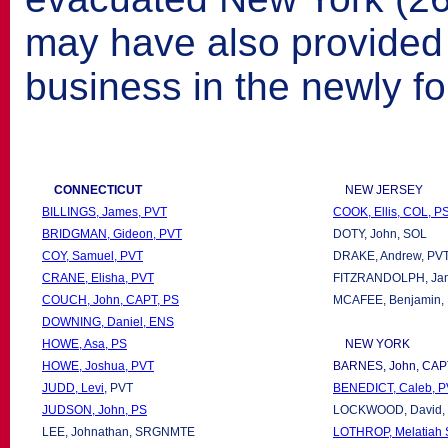
may have also provided c
business in the newly f
CONNECTICUT
NEW JERSEY
BILLINGS, James, PVT
COOK, Ellis, COL, P
BRIDGMAN, Gideon, PVT
DOTY, John, SOL
COY, Samuel, PVT
DRAKE, Andrew, PV
CRANE, Elisha, PVT
FITZRANDOLPH, Ja
COUCH, John, CAPT, PS
MCAFEE, Benjamin,
DOWNING, Daniel, ENS
HOWE, Asa, PS
NEW YORK
HOWE, Joshua, PVT
BARNES, John, CAP
JUDD, Levi
, PVT
BENEDICT, Caleb, 
JUDSON, John, PS
LOCKWOOD, David, 
LEE, Johnathan, SRGNMTE
LOTHROP, Melatiah S