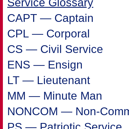
Service Glossary
CAPT — Captain
CPL — Corporal
CS — Civil Service
ENS — Ensign
LT — Lieutenant
MM — Minute Man
NONCOM — Non-Commi
PS — Patriotic Service