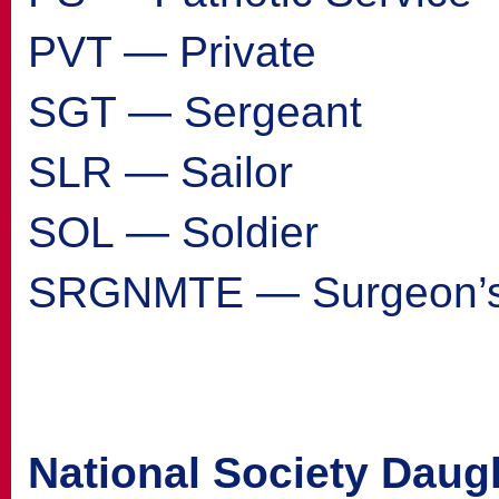
PVT — Private
SGT — Sergeant
SLR — Sailor
SOL — Soldier
SRGNMTE — Surgeon’s
National Society Daug