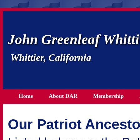
John Greenleaf Whitt
Whittier, California
Home
About DAR
Membership
Our Patriot Ancesto