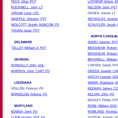
PECK, Silas, PVT
LOTHROP, Simon, E
ROCKWELL, John, LT
NELSON, John, PVT
UPHAM, Luke, CPL
ODGEN, Daniel, LT
WHIPPLE, Zebulon, PVT
REYNOLDS, Joseph
WOLCOTT, Josiah, NONCOM, PS
SCHUYLER, Jacob, 
YOUNG, Isaac, PVT
NORTH CAROLIN
DELAWARE
AVERY, George, PVT
TALLEY, William Jr, PVT
BRASHEAR, Robert,
BRASHEAR, Robert 
GEORGIA
BRASWELL, William
DONNALLY, John, SOL
CARTER, David, PV
WARREN, John, CAPT, PS
GREEN, Joseph, CA
HATCH, Lemuel, SO
LOUISIANA
INMAN, Shadrack, S
VEILLON, Frances, PS
KEENAN, James, CO
BORDELON, Antoine, PS
KILLIAN, John, PS
MULKEY, Phillip, PV
MARYLAND
ROSE, William, ENS
BOWEN, John, PS
ROWLAND, Thomas,
COOP, Horatio, PVT, PS
SUTTON, Joseph, S