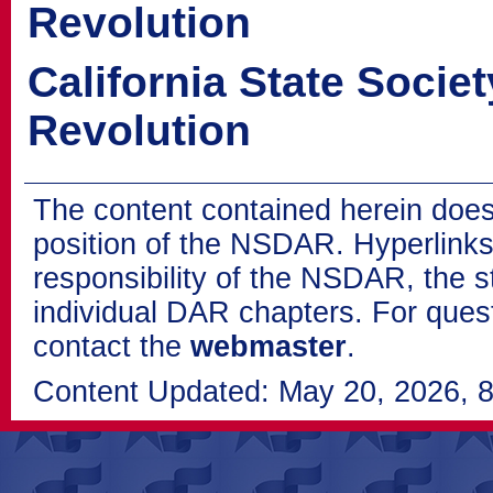
Revolution
California State Socie
Revolution
The content contained herein does
position of the NSDAR. Hyperlinks 
responsibility of the NSDAR, the s
individual DAR chapters. For que
contact the
webmaster
.
Content Updated: May 20, 2026, 