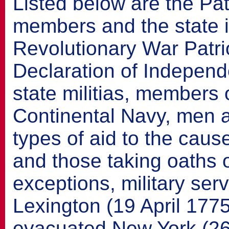
Listed below are the Pat
members and the state 
Revolutionary War Patrio
Declaration of Indepen
state militias, members 
Continental Navy, men
types of aid to the cau
and those taking oaths o
exceptions, military ser
Lexington (19 April 177
evacuated New York (26