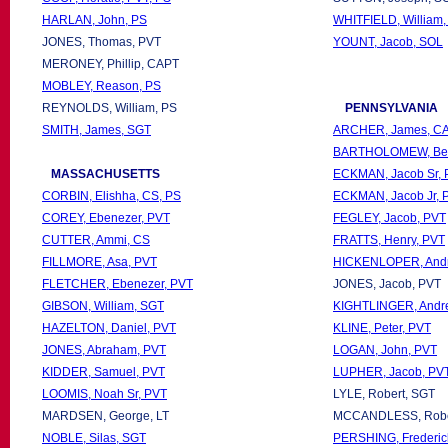
HARLAN, John, PS
WHITFIELD, William,
JONES, Thomas, PVT
YOUNT, Jacob, SOL
MERONEY, Phillip, CAPT
MOBLEY, Reason, PS
REYNOLDS, William, PS
PENNSYLVANIA
SMITH, James, SGT
ARCHER, James, CA
BARTHOLOMEW, Ben
MASSACHUSETTS
ECKMAN, Jacob Sr, 
CORBIN, Elishha, CS, PS
ECKMAN, Jacob Jr, 
COREY, Ebenezer, PVT
FEGLEY, Jacob, PVT
CUTTER, Ammi, CS
FRATTS, Henry, PVT
FILLMORE, Asa, PVT
HICKENLOPER, Andr
FLETCHER, Ebenezer, PVT
JONES, Jacob, PVT
GIBSON, William, SGT
KIGHTLINGER, Andr
HAZELTON, Daniel, PVT
KLINE, Peter, PVT
JONES, Abraham, PVT
LOGAN, John, PVT
KIDDER, Samuel, PVT
LUPHER, Jacob, PV
LOOMIS, Noah Sr, PVT
LYLE, Robert, SGT
MARDSEN, George, LT
MCCANDLESS, Rober
NOBLE, Silas, SGT
PERSHING, Frederic