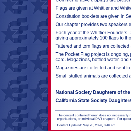
Flags are given at Whittier and Whi
Constitution booklets are given in S
Our chapter provides two speakers eac
Each year at the Whittier Founders 
giving approximately 100 flags to t
Tattered and torn flags are collected
The Pocket Flag project is ongoing, 
card. Magazines, bottled water, and s
Magazines are collected and sent to 
Small stuffed animals are collected 
National Society Daughters of th
California State Society Daughter
The content contained herein does not necessarily re
organizations, or individual DAR chapters. For que
Content Updated: May 20, 2026, 8:46 am