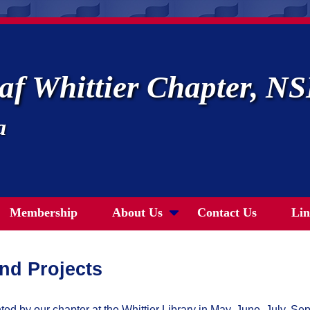
af Whittier Chapter, 
a
Membership
About Us
Contact Us
Lin
and Projects
d by our chapter at the Whittier Library in May, June, July, 