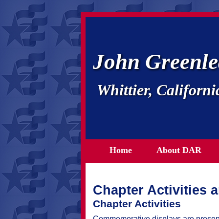
John Greenle
Whittier, Californi
Home
About DAR
Chapter Activities 
Chapter Activities
Commemorative displays are presente