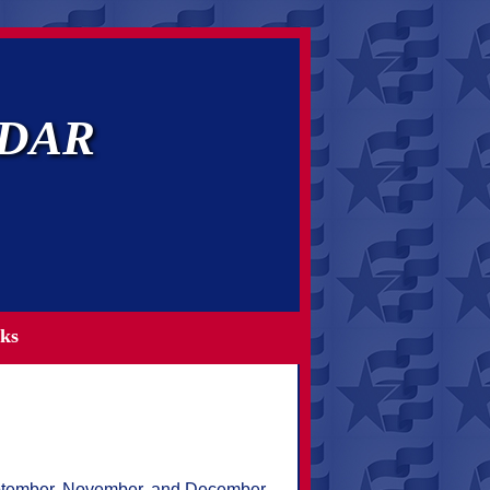
NSDAR
ks
September, November, and December.