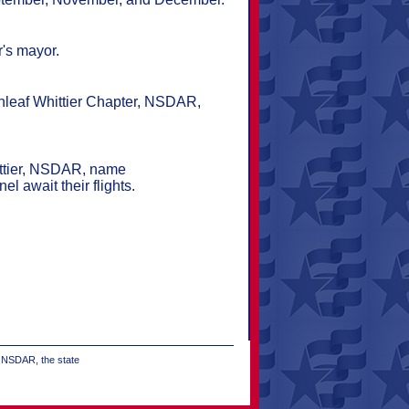
r's mayor.
enleaf Whittier Chapter, NSDAR,
hittier, NSDAR, name
l await their flights.
e NSDAR, the state