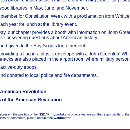
twood libraries in May, June, and November.
eptember for Constitution Week with a proclamation from Whittie
h year for lunch at the library event.
Day, our chapter provides a booth with information on John Gre
hose answering questions about American history.
 and given to the Boy Scouts for retirement.
providing a flag in a plastic envelope with a John Greenleaf W
nacks are also placed in the airport room where military personne
active-duty troops.
and donated to local police and fire departments.
e American Revolution
s of the American Revolution
present the position of the NSDAR. Hyperlinks to other sites are not the responsibility of th
stions or comments, please contact the
webmaster
.