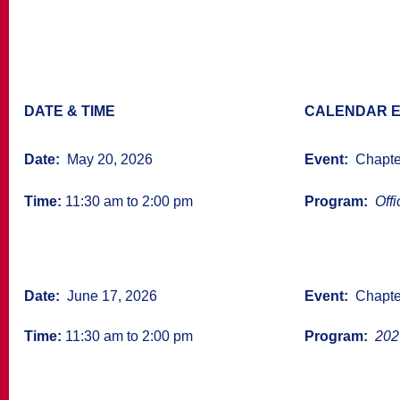
DATE & TIME
CALENDAR E
Date:
May 20, 2026
Event:
Chapter
Time:
11:30 am to 2:00 pm
Program:
Offic
Date:
June 17, 2026
Event:
Chapter
Time:
11:30 am to 2:00 pm
Program:
2026