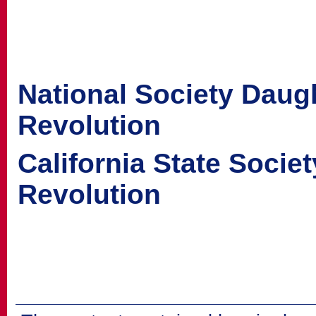
National Society Daug
Revolution
California State Socie
Revolution