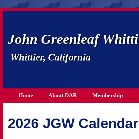
John Greenleaf Whitt
Whittier, California
Home
About DAR
Membership
2026 JGW Calendar