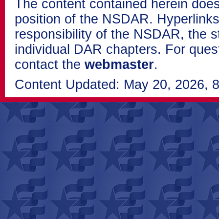
The content contained herein does
position of the NSDAR. Hyperlinks 
responsibility of the NSDAR, the s
individual DAR chapters. For que
contact the
webmaster
.
Content Updated: May 20, 2026, 