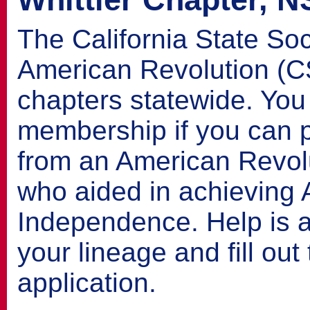
The California State Soc
American Revolution (
chapters statewide. You 
membership if you can p
from an American Revolu
who aided in achieving
Independence. Help is a
your lineage and fill ou
application.