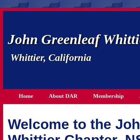
John Greenleaf Whitt
Whittier, California
Home
About DAR
Membership
Welcome to the Joh
Whittier Chapter, 