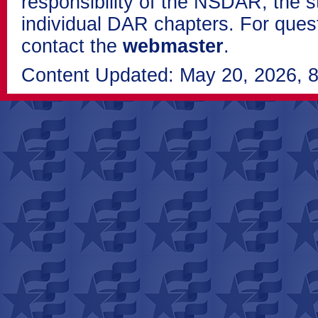
responsibility of the NSDAR, the s
individual DAR chapters. For que
contact the
webmaster
.
Content Updated: May 20, 2026, 