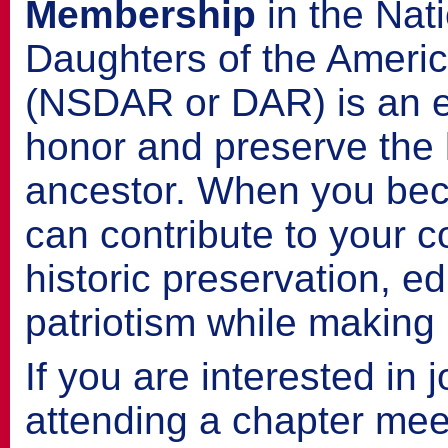
Membership
in the Nat
Daughters of the Ameri
(NSDAR or DAR) is an e
honor and preserve the l
ancestor. When you be
can contribute to your 
historic preservation, e
patriotism while making l
If you are interested in 
attending a chapter meet