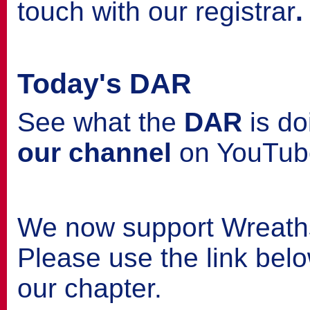
touch with our registrar
.
Today's DAR
See what the
DAR
is do
our channel
on YouTub
We now support Wreath
Please use the link belo
our chapter.