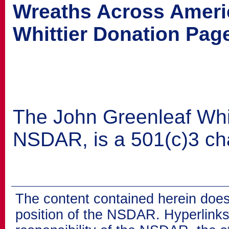
Wreaths Across Ameri
Whittier Donation Pag
The John Greenleaf Whitt
NSDAR, is a 501(c)3 cha
The content contained herein does
position of the NSDAR. Hyperlinks 